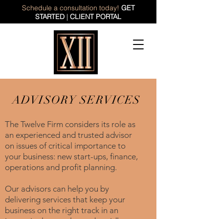
Schedule a consultation today!
GET
STARTED
|
CLIENT PORTAL
ADVISORY SERVICES
The Twelve Firm considers its role as
an experienced and trusted advisor
on issues of critical importance to
your business: new start-ups, finance,
operations and profit planning.
Our advisors can help you by
delivering services that keep your
business on the right track in an