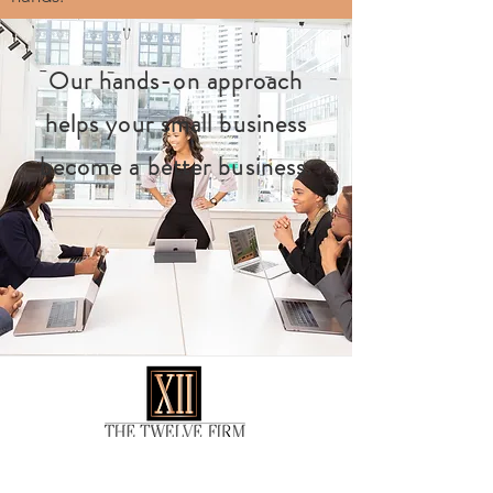
Our hands-on approach
helps your small business
become a better business.