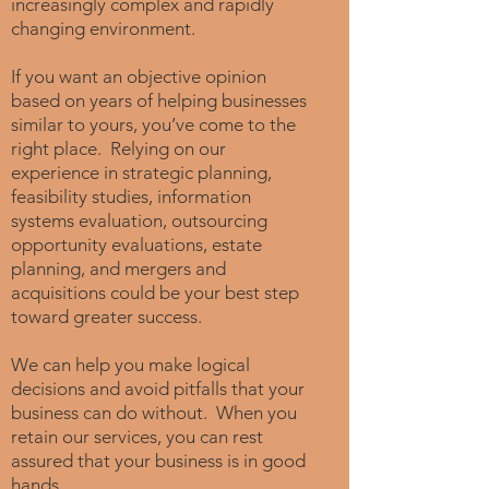
increasingly complex and rapidly
changing environment.
If you want an objective opinion
based on years of helping businesses
similar to yours, you’ve come to the
right place. Relying on our
experience in strategic planning,
feasibility studies, information
systems evaluation, outsourcing
opportunity evaluations, estate
planning, and mergers and
acquisitions could be your best step
toward greater success.
We can help you make logical
decisions and avoid pitfalls that your
business can do without. When you
retain our services, you can rest
assured that your business is in good
hands.