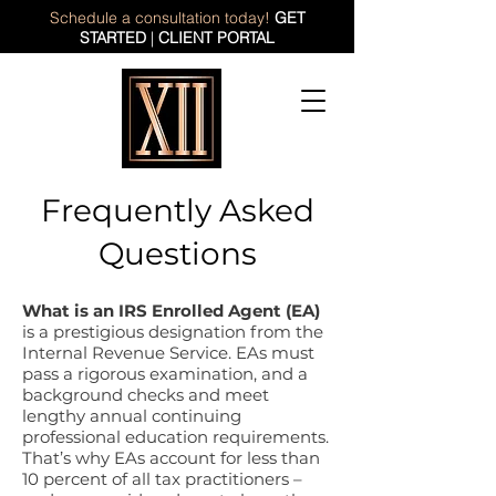
Schedule a consultation today!
GET
STARTED
|
CLIENT PORTAL
Frequently Asked
Questions
What is an IRS Enrolled Agent (EA)
is a prestigious designation from the
Internal Revenue Service. EAs must
pass a rigorous examination, and a
background checks and meet
lengthy annual continuing
professional education requirements.
That’s why EAs account for less than
10 percent of all tax practitioners –