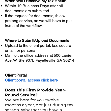
When Will I Receive My Tax Return
Within 10 Business Days after all
documents are submitted.
If the request for documents, this will
prolong service, as we will have to put
in/out of the workflow.
Where to Submit/Upload Documents
Upload to the client portal, fax, secure
email, or personal
Mail to the office address at 500 Lanier
Ave. W, Ste 907b Fayetteville GA 30214
Client Portal
Client portal access click here
Does this Firm Provide Year-
Round Service?
We are here for you twelve
months a year, not just during tax
season. Whether you have a