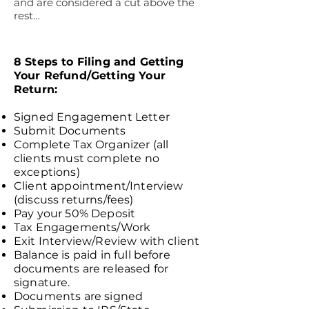
and are considered a cut above the
rest…
SMALL BUSINESS
ACCOUNTING ADVISORY FIRM,
FAYETTEVILLE, GA
8 Steps to Filing and Getting
Your Refund/Getting Your
Return:
Signed Engagement Letter
Submit Documents
Complete Tax Organizer (all
clients must complete no
exceptions)
Client appointment/Interview
(discuss returns/fees)
Pay your 50% Deposit
Tax Engagements/Work
Exit Interview/Review with client
Balance is paid in full before
documents are released for
signature.
Documents are signed