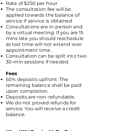
Rate of $250 per hour
The consultation fee will be
applied towards the balance of
service if service is obtained
Consultations are in-person and
by a virtual meeting. If you are 15
mins late you should reschedule
as lost time will not extend over
appointment time.
Consultation can be split into two
30-min sessions if needed.
Fees
50% deposits upfront. The
remaining balance shall be paid
upon completion.
Deposits are non-refundable.
We do not proved refunds for
service. You will receive a credit
balance.