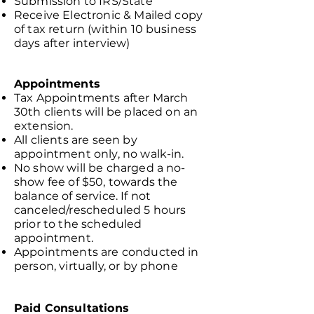
Submission to IRS/State
Receive Electronic & Mailed copy
of tax return (within 10 business
days after interview)
Appointments
Tax Appointments after March
30th clients will be placed on an
extension.
All clients are seen by
appointment only, no walk-in.
No show will be charged a no-
show fee of $50, towards the
balance of service. If not
canceled/rescheduled 5 hours
prior to the scheduled
appointment.
Appointments are conducted in
person, virtually, or by phone
Paid Consultations