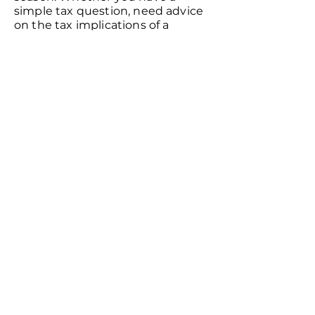
simple tax question, need advice
on the tax implications of a
business decision, or want
clarification on a government
notice, feel free to give us a call.
Will My Information Be Kept
Confidential?
We maintain a policy of the
strictest confidence concerning
our clients’ affairs. You can rest
assured that no one will learn
about your business or tax status
– even relatives, associates, or
friends who might have referred
you to us.