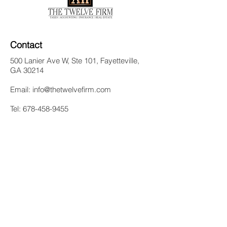
Contact
500 Lanier Ave W, Ste 101, Fayetteville,
GA 30214
Email:
info@thetwelvefirm.com
Tel:
678-458-9455
Quick Links
Home
Meet Our CEO
Services
Blog
Contact Us
Follow Us