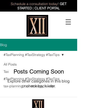
Schedule a consultation today!
GET
STARTED
|
CLIENT PORTAL
Blog
#TaxPlanning #TaxStrategy #TaxTips
All Posts
Posts Coming Soon
Tax
#TaxPlanning #TaxStrategy #TaxTips
Explore other categories in this blog
or check back later.
tax-planning, tax-strategy, tax-tip