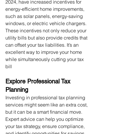
2024, have increased incentives for 
energy-efficient home improvements, 
such as solar panels, energy-saving 
windows, or electric vehicle chargers. 
These incentives not only reduce your 
utility bills but also provide credits that 
can offset your tax liabilities. It’s an 
excellent way to improve your home 
while simultaneously cutting your tax 
bill​
Explore Professional Tax 
Planning
Investing in professional tax planning 
services might seem like an extra cost, 
but it can be a smart financial move. 
Expert advice can help you optimize 
your tax strategy, ensure compliance, 
and identify opportunities for savings 