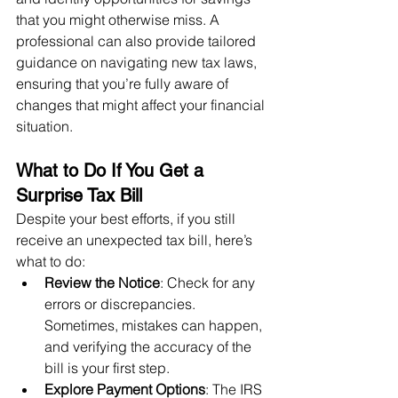
that you might otherwise miss. A 
professional can also provide tailored 
guidance on navigating new tax laws, 
ensuring that you’re fully aware of 
changes that might affect your financial 
situation.
What to Do If You Get a 
Surprise Tax Bill
Despite your best efforts, if you still 
receive an unexpected tax bill, here’s 
what to do:
Review the Notice
: Check for any 
errors or discrepancies. 
Sometimes, mistakes can happen, 
and verifying the accuracy of the 
bill is your first step.
Explore Payment Options
: The IRS 