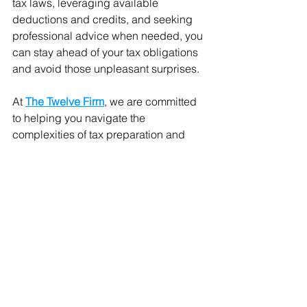
tax laws, leveraging available 
deductions and credits, and seeking 
professional advice when needed, you 
can stay ahead of your tax obligations 
and avoid those unpleasant surprises.
At 
The Twelve Firm
, we are committed 
to helping you navigate the 
complexities of tax preparation and 
planning. As a certified women-owned 
full-service accounting firm based in 
Fayetteville, Georgia, we offer a 
comprehensive range of solutions—
from accounting and bookkeeping to 
tax preparation and planning, payroll, 
business financing, and business 
credit. Our experienced advisors are 
here to ensure you get the best IRS tax 
policies tailored to your needs, helping 