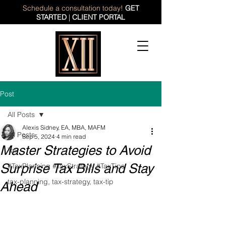
Schedule a consultation today!
GET
STARTED
|
CLIENT PORTAL
Post
All Posts
Alexis Sidney, EA, MBA, MAFM
All Posts
Sep 5, 2024
4 min read
Master Strategies to Avoid
Tax
Surprise Tax Bills and Stay
#TaxPlanning #TaxStrategy #TaxTips
tax-planning, tax-strategy, tax-tip
Ahead