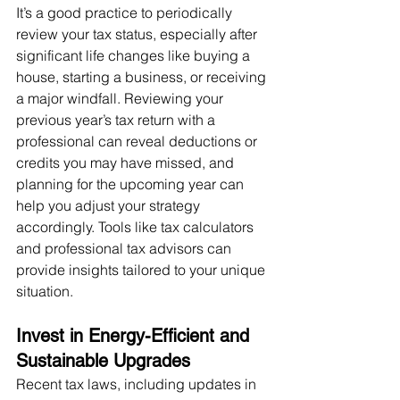
It’s a good practice to periodically 
review your tax status, especially after 
significant life changes like buying a 
house, starting a business, or receiving 
a major windfall. Reviewing your 
previous year’s tax return with a 
professional can reveal deductions or 
credits you may have missed, and 
planning for the upcoming year can 
help you adjust your strategy 
accordingly. Tools like tax calculators 
and professional tax advisors can 
provide insights tailored to your unique 
situation.
Invest in Energy-Efficient and 
Sustainable Upgrades
Recent tax laws, including updates in 