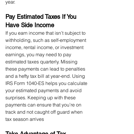
year.
Pay Estimated Taxes If You 
Have Side Income
If you earn income that isn’t subject to 
withholding, such as self-employment 
income, rental income, or investment 
earnings, you may need to pay 
estimated taxes quarterly. Missing 
these payments can lead to penalties 
and a hefty tax bill at year-end. Using 
IRS Form 1040-ES helps you calculate 
your estimated payments and avoid 
surprises. Keeping up with these 
payments can ensure that you’re on 
track and not caught off guard when 
tax season arrives​
Take Advantage of Tax 