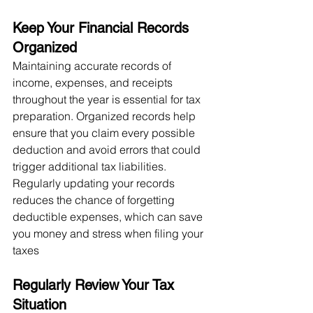
Keep Your Financial Records 
Organized
Maintaining accurate records of 
income, expenses, and receipts 
throughout the year is essential for tax 
preparation. Organized records help 
ensure that you claim every possible 
deduction and avoid errors that could 
trigger additional tax liabilities. 
Regularly updating your records 
reduces the chance of forgetting 
deductible expenses, which can save 
you money and stress when filing your 
taxes​
Regularly Review Your Tax 
Situation