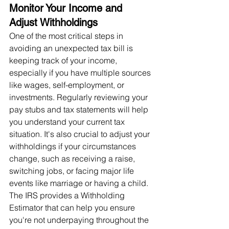
Monitor Your Income and 
Adjust Withholdings
One of the most critical steps in 
avoiding an unexpected tax bill is 
keeping track of your income, 
especially if you have multiple sources 
like wages, self-employment, or 
investments. Regularly reviewing your 
pay stubs and tax statements will help 
you understand your current tax 
situation. It's also crucial to adjust your 
withholdings if your circumstances 
change, such as receiving a raise, 
switching jobs, or facing major life 
events like marriage or having a child. 
The IRS provides a Withholding 
Estimator that can help you ensure 
you're not underpaying throughout the 