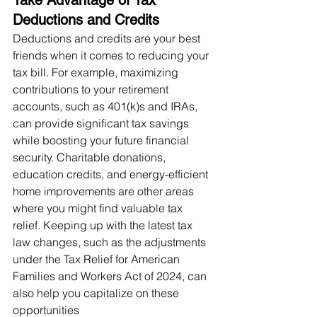
Deductions and Credits
Deductions and credits are your best 
friends when it comes to reducing your 
tax bill. For example, maximizing 
contributions to your retirement 
accounts, such as 401(k)s and IRAs, 
can provide significant tax savings 
while boosting your future financial 
security. Charitable donations, 
education credits, and energy-efficient 
home improvements are other areas 
where you might find valuable tax 
relief. Keeping up with the latest tax 
law changes, such as the adjustments 
under the Tax Relief for American 
Families and Workers Act of 2024, can 
also help you capitalize on these 
opportunities​