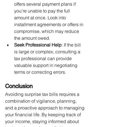
offers several payment plans if 
you’re unable to pay the full 
amount at once. Look into 
installment agreements or offers in 
compromise, which may reduce 
the amount owed.
Seek Professional Help
: If the bill 
is large or complex, consulting a 
tax professional can provide 
valuable support in negotiating 
terms or correcting errors.
Conclusion
Avoiding surprise tax bills requires a 
combination of vigilance, planning, 
and a proactive approach to managing 
your financial life. By keeping track of 
your income, staying informed about 