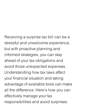
Receiving a surprise tax bill can be a 
stressful and unwelcome experience, 
but with proactive planning and 
informed strategies, you can stay 
ahead of your tax obligations and 
avoid those unexpected expenses. 
Understanding how tax laws affect 
your financial situation and taking 
advantage of available tools can make 
all the difference. Here's how you can 
effectively manage your tax 
responsibilities and avoid surprises.